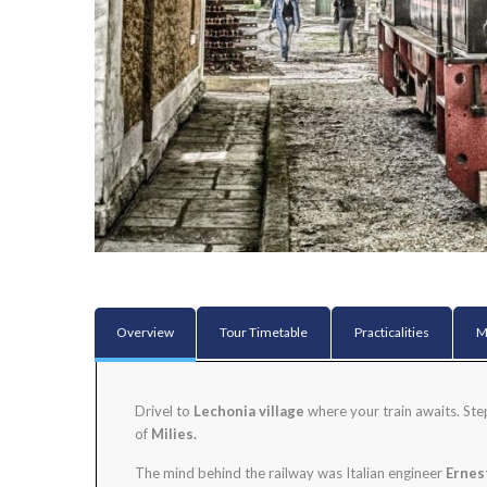
Overview
Tour Timetable
Practicalities
M
Drivel to
Lechonia village
where your train awaits. St
of
Milies.
The mind behind the railway was Italian engineer
Ernes