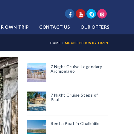
UR OWN TRIP
CONTACT US
OUR OFFERS
HOME
MOUNT PELION BY TRAIN
7 Night Cruise Legendary
Archipelago
7 Night Cruise Steps of
Paul
Rent a Boat in Chalkidiki