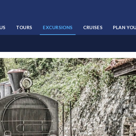
US
TOURS
EXCURSIONS
CRUISES
PLAN YO