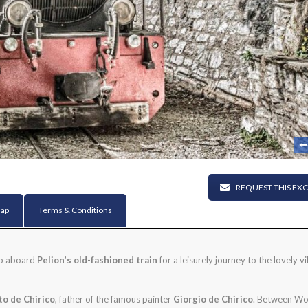
REQUEST THIS EX
ap
Terms & Conditions
ep aboard
Pelion’s old-fashioned train
for a leisurely journey to the lovely vi
to de Chirico
, father of the famous painter
Giorgio de Chirico
. Between Wo