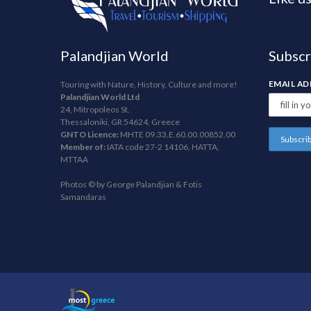
Palandjian World
Subscr
EMAIL A
Touring with Nature, History, Culture and more!
Palandjian World Ltd
24, Mitropoleos St.
Thessaloniki, GR 54624, Greece
GNTO Licence:
MHTE 09.33.E.60.00.00852.00
Member of:
IATA code 27-2 14106, HATTA,
MTTAA
Photos © by George Palandjian & Fotis
Samandaras