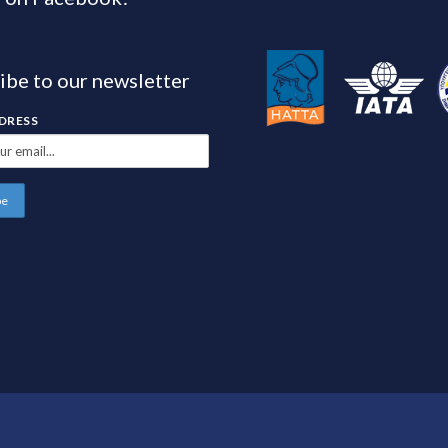
ibe to our newsletter
DDRESS