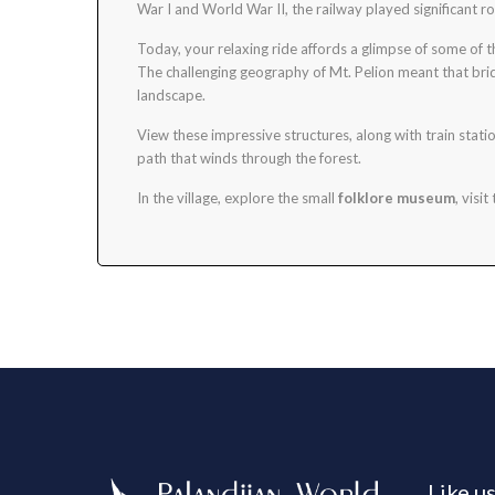
War I and World War II, the railway played significant r
Today, your relaxing ride affords a glimpse of some of
The challenging geography of Mt. Pelion meant that brid
landscape.
View these impressive structures, along with train stati
path that winds through the forest.
In the village, explore the small
folklore museum
, visit
Like u