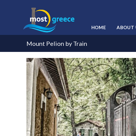
HOME
ABOUT 
Mount Pelion by Train