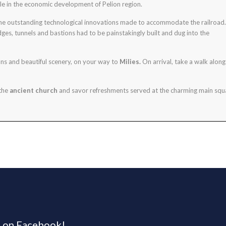
ole in the economic development of Pelion region.
 the outstanding technological innovations made to accommodate the railroad.
ges, tunnels and bastions had to be painstakingly built and dug into the
ons and beautiful scenery, on your way to
Milies.
On arrival, take a walk along
 the
ancient church
and savor refreshments served at the charming main squ
s on Facebook!