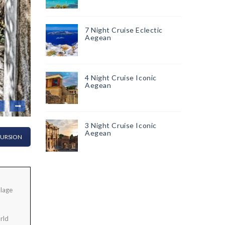
7 Night Cruise Eclectic
Aegean
4 Night Cruise Iconic
Aegean
3 Night Cruise Iconic
Aegean
CURSION
llage
rld