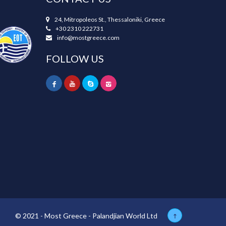
24, Mitropoleos St., Thessaloniki, Greece
+30 2310 222731
info@mostgreece.com
FOLLOW US
© 2021 - Most Greece - Palandjian World Ltd